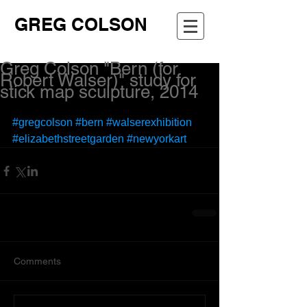
GREG COLSON
Greg Colson "Bern (for
Robert Walser)" study for
stick map sculpture, 2014
#gregcolson
#bern
#walserexhibition
#elizabethstreetgarden
#newyorkart
Comments