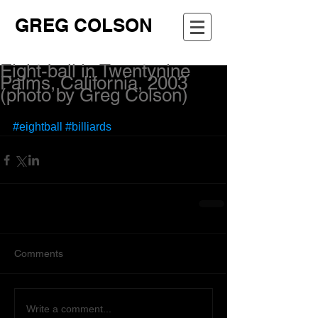
GREG COLSON
Eight-ball in Twentynine
Palms, California, 2003
(photo by Greg Colson)
#eightball
#billiards
Comments
Write a comment...