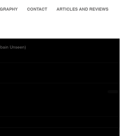
OGRAPHY
CONTACT
ARTICLES AND REVIEWS
obain Unseen)