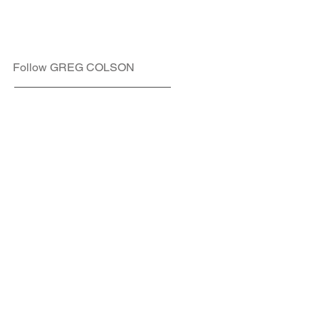
Follow GREG COLSON