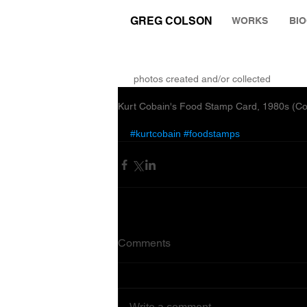
GREG COLSON
WORKS
BI
THE RUMINATION ZONE
photos created and/or collected
Kurt Cobain's Food Stamp Card, 1980s (C
#kurtcobain
#foodstamps
Comments