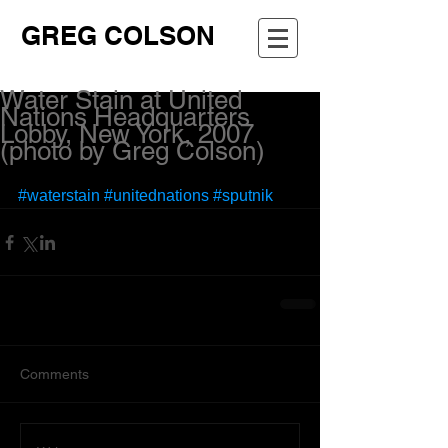
GREG COLSON
Water Stain at United
Nations Headquarters
Lobby, New York, 2007
(photo by Greg Colson)
#waterstain
#unitednations
#sputnik
Comments