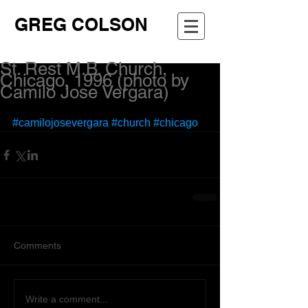
GREG COLSON
St. Rest M.B. Church,
Chicago, 1996 (photo by
Camilo Jose Vergara)
#camilojosevergara
#church
#chicago
Comments
Write a comment...