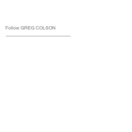
Follow GREG COLSON