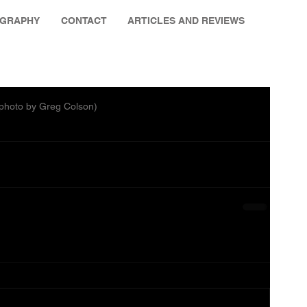
OGRAPHY
CONTACT
ARTICLES AND REVIEWS
 (photo by Greg Colson)