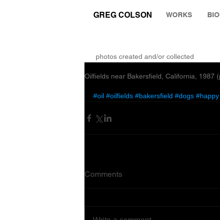
GREG COLSON
WORKS
BI
THE RUMINATION ZONE
photos created and/or collected
Oilfields near Bakersfield, California, 1987
#oil
#oilfields
#bakersfield
#dogs
#happy
Comments