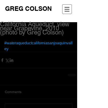
GREG COLSON
California Aqueduct, view
near Grapevine, 2010
(photo by Greg Colson)
#wateraqueductcaliforniasanjoaquinvall
ey
Comments