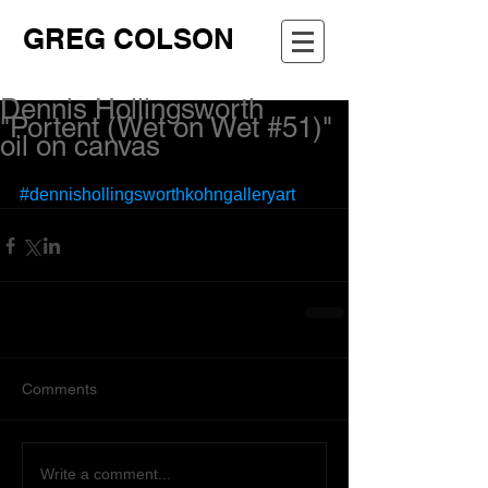
GREG COLSON
Dennis Hollingsworth
"Portent (Wet on Wet #51)"
oil on canvas
#dennishollingsworthkohngalleryart
Comments
Write a comment...