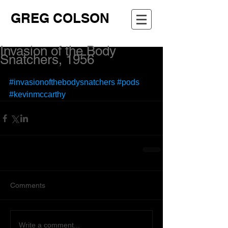
GREG COLSON
Invasion of the Body
Snatchers, 1956
#invasionofthebodysnatchers
#pods
#kevinmccarthy
Comments
Write a comment...