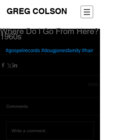
GREG COLSON
Where Do I Go From Here?
1960s
#gospelrecords
#dougjonesfamily
#hair
Comments
Write a comment...