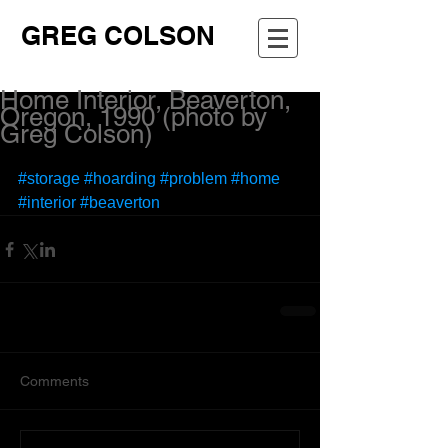
GREG COLSON
Home Interior, Beaverton,
Oregon, 1990 (photo by
Greg Colson)
#storage
#hoarding
#problem
#home
#interior
#beaverton
Comments