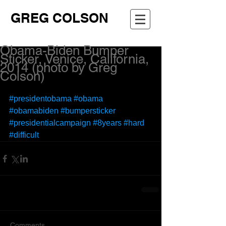
GREG COLSON
Obama-Biden Bumper
Sticker, Venice, California,
2014 (photo by Greg
Colson)
#presidentobama
#obama
#obamabiden
#bumpersticker
#presidentialcampaign
#8years
#hard
#difficult
Comments