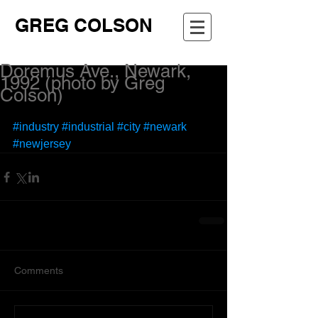
GREG COLSON
Doremus Ave., Newark,
1992 (photo by Greg
Colson)
#industry
#industrial
#city
#newark
#newjersey
Comments