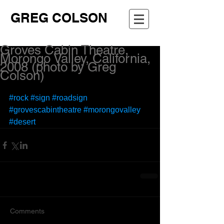
GREG COLSON
Groves Cabin Theatre,
Morongo Valley, California,
2008 (photo by Greg
Colson)
#rock
#sign
#roadsign
#grovescabintheatre
#morongovalley
#desert
Comments