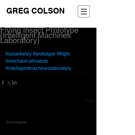
GREG COLSON
Flying Insect Prototype
(Intelligent Machines
Laboratory)
#ucberkeley
#prototype
#flight
#mechanicalinsects
#intelligentmachineslaboratory
Comments