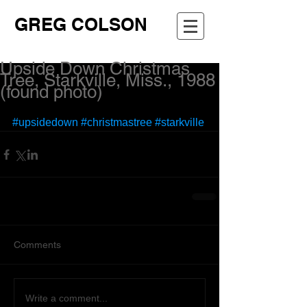
GREG COLSON
Upside Down Christmas
Tree, Starkville, Miss., 1988
(found photo)
#upsidedown
#christmastree
#starkville
Comments
Write a comment...