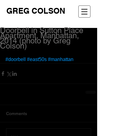
GREG COLSON
Doorbell in Sutton Place
Apartment, Manhattan,
2014 (photo by Greg
Colson)
#doorbell
#east50s
#manhattan
Comments