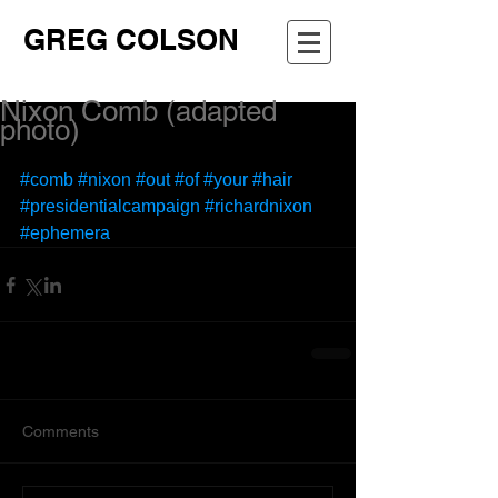
GREG COLSON
Nixon Comb (adapted
photo)
#comb
#nixon
#out
#of
#your
#hair
#presidentialcampaign
#richardnixon
#ephemera
Comments