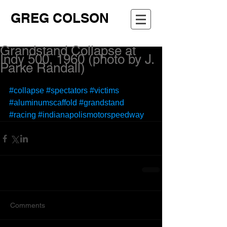
GREG COLSON
Grandstand Collapse at
Indy 500, 1960 (photo by J.
Parke Randall)
#collapse
#spectators
#victims
#aluminumscaffold
#grandstand
#racing
#indianapolismotorspeedway
Comments