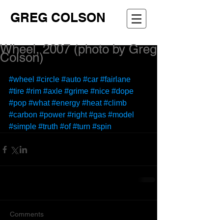
GREG COLSON
Wheel, 2007 (photo by Greg
Colson)
#wheel
#circle
#auto
#car
#fairlane
#tire
#rim
#axle
#grime
#nice
#dope
#pop
#what
#energy
#heat
#climb
#carbon
#power
#right
#gas
#model
#simple
#truth
#of
#turn
#spin
Comments