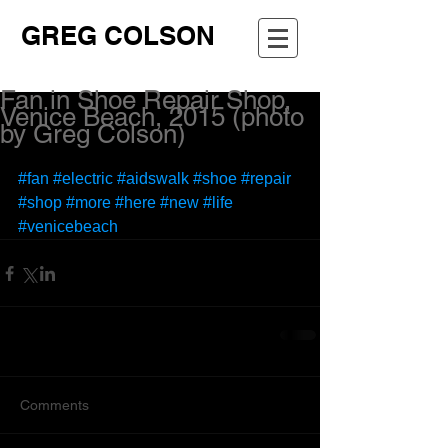
GREG COLSON
Fan in Shoe Repair Shop,
Venice Beach, 2015 (photo
by Greg Colson)
#fan
#electric
#aidswalk
#shoe
#repair
#shop
#more
#here
#new
#life
#venicebeach
Comments