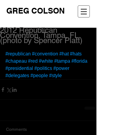
GREG COLSON
2012 Republican
Convention, Tampa, FL.
(photo by Spencer Platt)
#republican
#convention
#hat
#hats
#chapeau
#red
#white
#tampa
#florida
#presidential
#politics
#power
#delegates
#people
#style
Comments