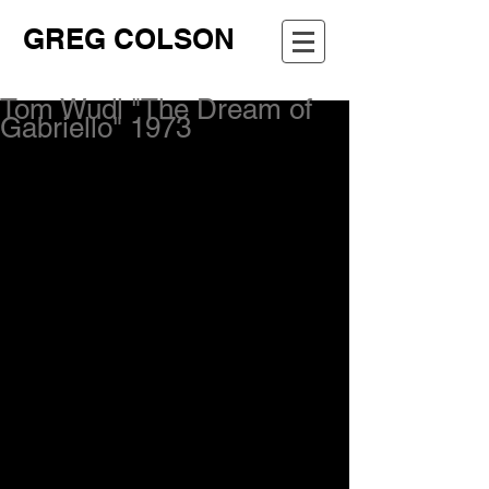
GREG COLSON
Tom Wudl "The Dream of
Gabriello" 1973