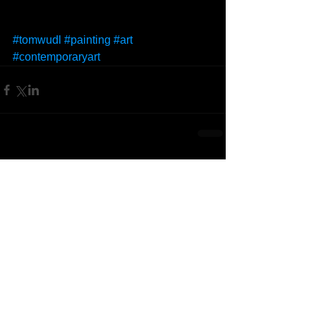
#tomwudl
#painting
#art
#contemporaryart
Comments
Write a comment...