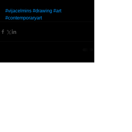
#vijacelmins
#drawing
#art
#contemporaryart
Comments
Write a comment...