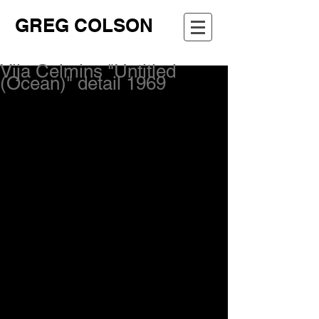
GREG COLSON
Vija Celmins "Untitled
(Ocean)" detail 1969