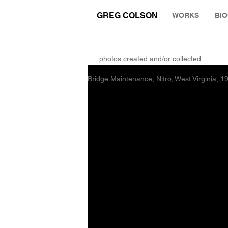
GREG COLSON
WORKS
BI
THE RUMINATION ZONE
photos created and/or collected
Bridge Maintenance, Nitro, West Virginia, 