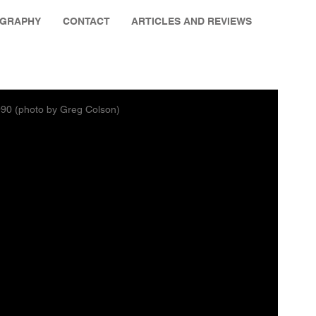
OGRAPHY
CONTACT
ARTICLES AND REVIEWS
1990 (photo by Greg Colson)