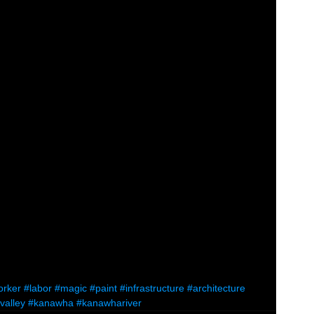
orker
#labor
#magic
#paint
#infrastructure
#architecture
valley
#kanawha
#kanawhariver