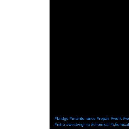
#bridge
#maintenance
#repair
#work
#w
#nitro
#westvirginia
#chemical
#chemical