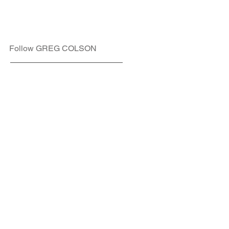
Follow GREG COLSON