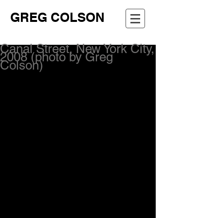
GREG COLSON
Canal Street, New York City,
2008 (photo by Greg
Colson)