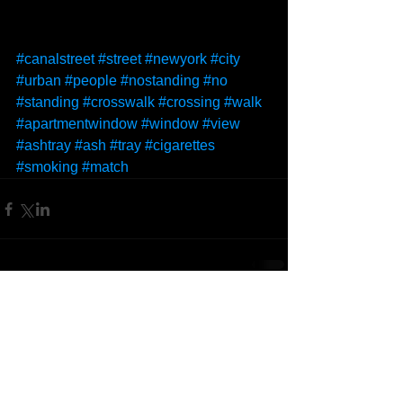
#canalstreet
#street
#newyork
#city
#urban
#people
#nostanding
#no
#standing
#crosswalk
#crossing
#walk
#apartmentwindow
#window
#view
#ashtray
#ash
#tray
#cigarettes
#smoking
#match
Comments
Write a comment...