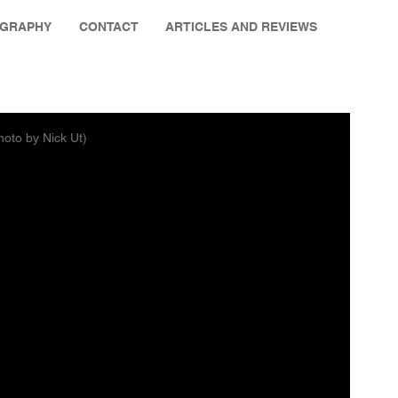
OGRAPHY
CONTACT
ARTICLES AND REVIEWS
hoto by Nick Ut)