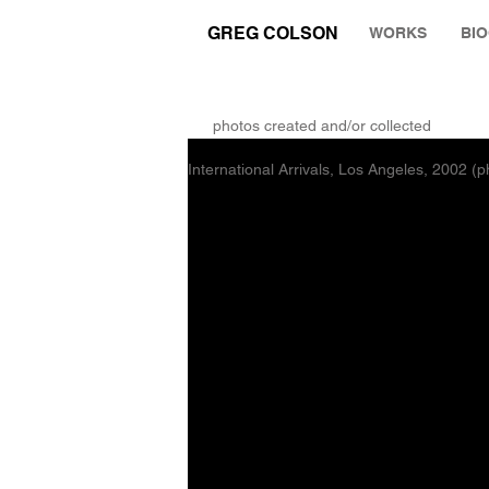
GREG COLSON
WORKS
BI
THE RUMINATION ZONE
photos created and/or collected
International Arrivals, Los Angeles, 2002 (p