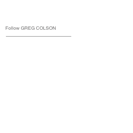
Follow GREG COLSON