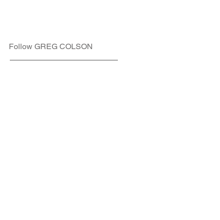
Follow GREG COLSON