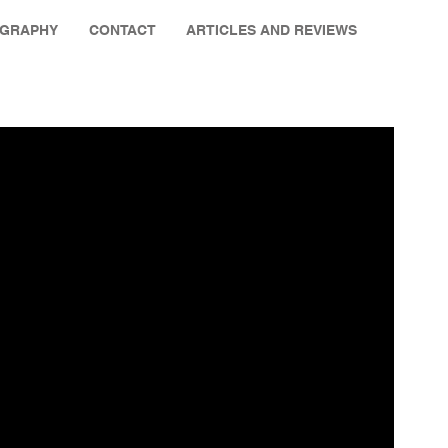
OGRAPHY
CONTACT
ARTICLES AND REVIEWS