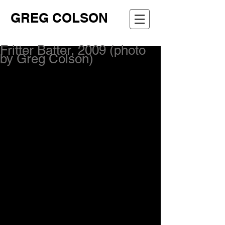
GREG COLSON
Fritter Batter, 2009 (photo
by Greg Colson)