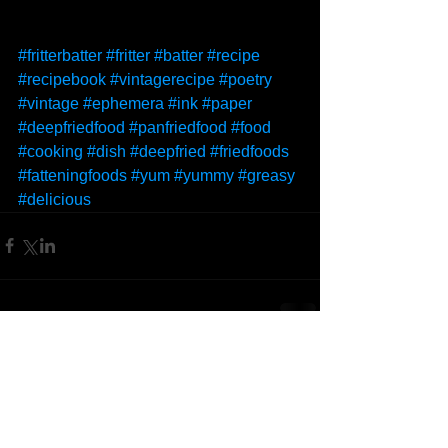
#fritterbatter
#fritter
#batter
#recipe
#recipebook
#vintagerecipe
#poetry
#vintage
#ephemera
#ink
#paper
#deepfriedfood
#panfriedfood
#food
#cooking
#dish
#deepfried
#friedfoods
#fatteningfoods
#yum
#yummy
#greasy
#delicious
Comments