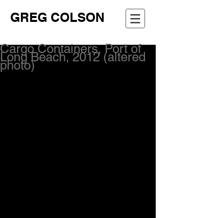
GREG COLSON
Cargo Containers, Port of
Long Beach, 2012 (altered
photo)