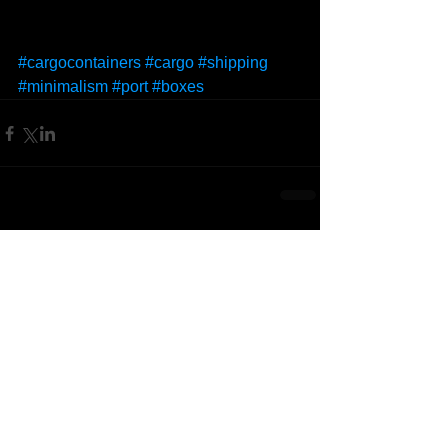
#cargocontainers
#cargo
#shipping
#minimalism
#port
#boxes
Comments
Write a comment...