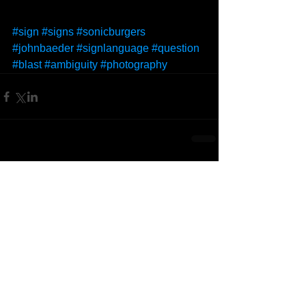
#sign
#signs
#sonicburgers
#johnbaeder
#signlanguage
#question
#blast
#ambiguity
#photography
Comments
Write a comment...