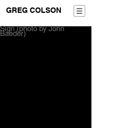
GREG COLSON
Sign (photo by John
Baeder)