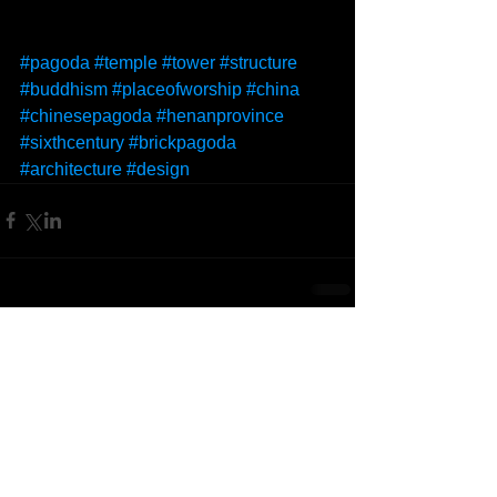
#pagoda
#temple
#tower
#structure
#buddhism
#placeofworship
#china
#chinesepagoda
#henanprovince
#sixthcentury
#brickpagoda
#architecture
#design
Comments
Write a comment...