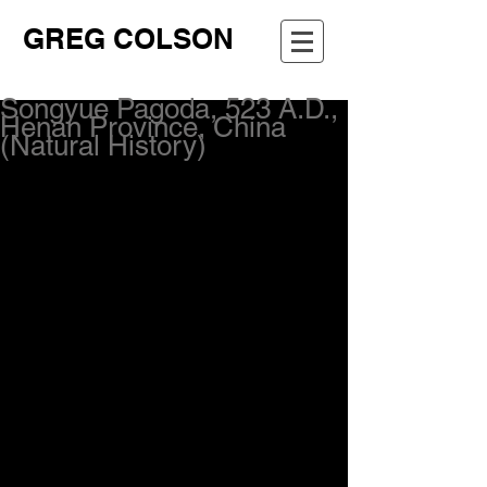
GREG COLSON
Songyue Pagoda, 523 A.D.,
Henan Province, China
(Natural History)