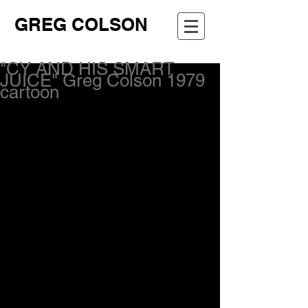
GREG COLSON
"CY AND HIS SMART
JUICE" Greg Colson 1979
cartoon