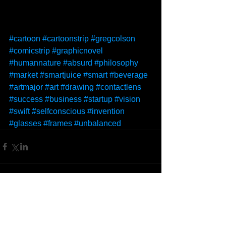
#cartoon
#cartoonstrip
#gregcolson
#comicstrip
#graphicnovel
#humannature
#absurd
#philosophy
#market
#smartjuice
#smart
#beverage
#artmajor
#art
#drawing
#contactlens
#success
#business
#startup
#vision
#swift
#selfconscious
#invention
#glasses
#frames
#unbalanced
Comments