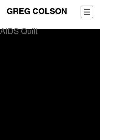
GREG COLSON
AIDS Quilt