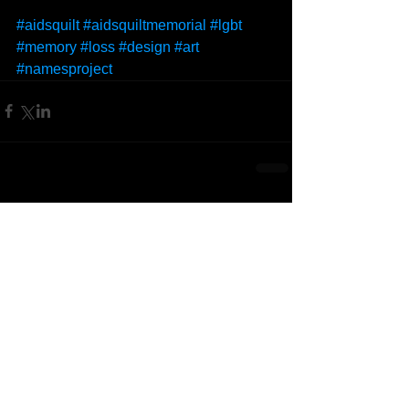
#aidsquilt
#aidsquiltmemorial
#lgbt
#memory
#loss
#design
#art
#namesproject
Comments
Write a comment...