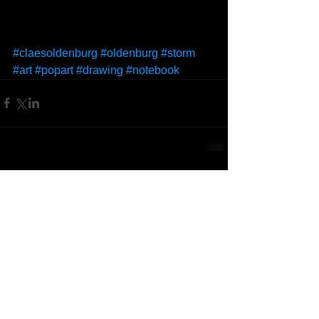
#claesoldenburg
#oldenburg
#storm
#art
#popart
#drawing
#notebook
Comments
Write a comment...