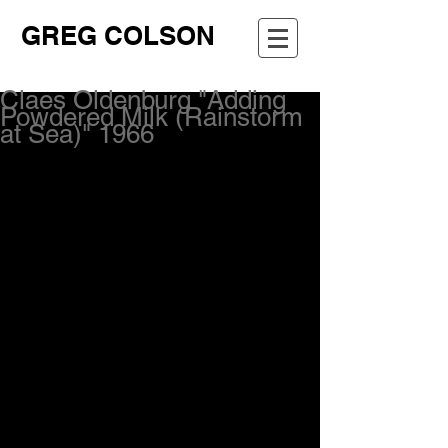
GREG COLSON
Claes Oldenburg "Adding
Powdered Milk (Rainstorm
at Sea)" 1966