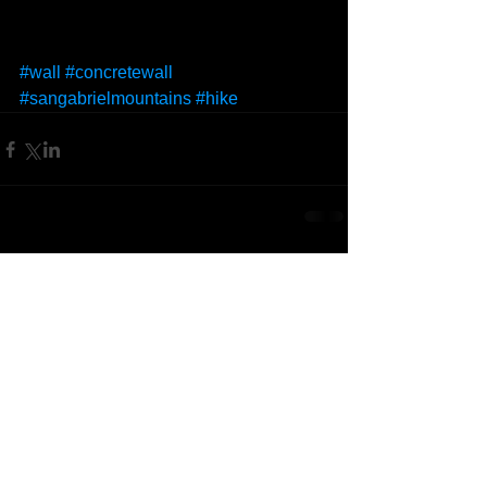
#wall
#concretewall
#sangabrielmountains
#hike
Comments
Write a comment...