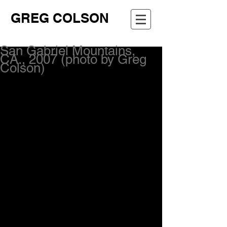
GREG COLSON
San Gabriel Mountains,
CA., 2007 (photo by Greg
Colson)