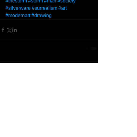
#thestorm
#storm
#man
#society
#silverware
#surrealism
#art
#modernart
#drawing
Comments
Write a comment...