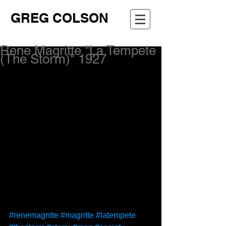
GREG COLSON
Rene Magritte "La Tempete
(The Storm)" 1927
#renemagritte
#magritte
#latempete