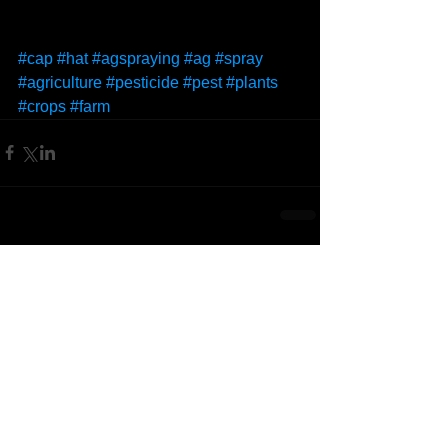
#cap
#hat
#agspraying
#ag
#spray
#agriculture
#pesticide
#pest
#plants
#crops
#farm
Comments
Write a comment...