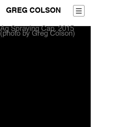
GREG COLSON
Ag Spraying Cap, 2015
(photo by Greg Colson)