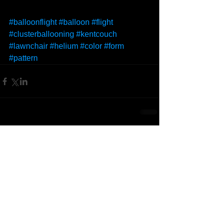
#balloonflight
#balloon
#flight
#clusterballooning
#kentcouch
#lawnchair
#helium
#color
#form
#pattern
Comments
Write a comment...