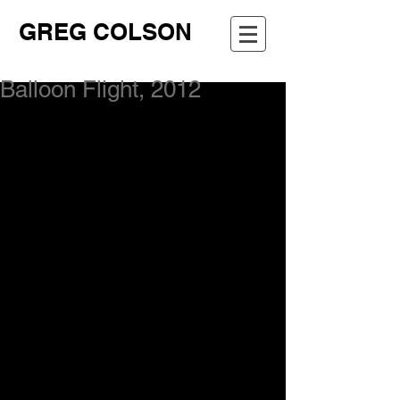
GREG COLSON
Balloon Flight, 2012