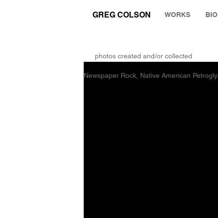
GREG COLSON
WORKS
BI
THE RUMINATION ZONE
photos created and/or collected
Newspaper Rock, Native American Petrogly