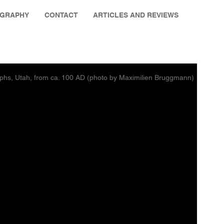
OGRAPHY
CONTACT
ARTICLES AND REVIEWS
phs, Utah, from ca. 100 AD (photo by Maximilien Bruggmann)