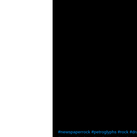
#newspaperrock
#petroglyphs
#rock
#dr