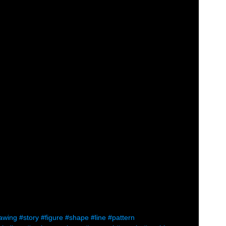
awing
#story
#figure
#shape
#line
#pattern