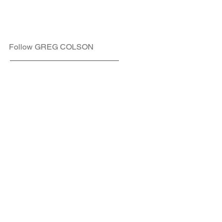
Follow GREG COLSON