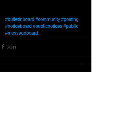
#bulletinboard
#community
#posting
#noticeboard
#publicnotices
#public
#messageboard
Comments
Write a comment...