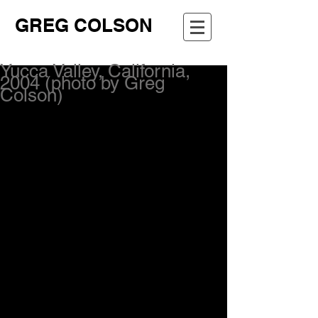
GREG COLSON
Yucca Valley, California,
2004 (photo by Greg
Colson)