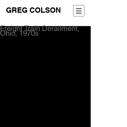
GREG COLSON
Freight Train Derailment,
Ohio, 1970s