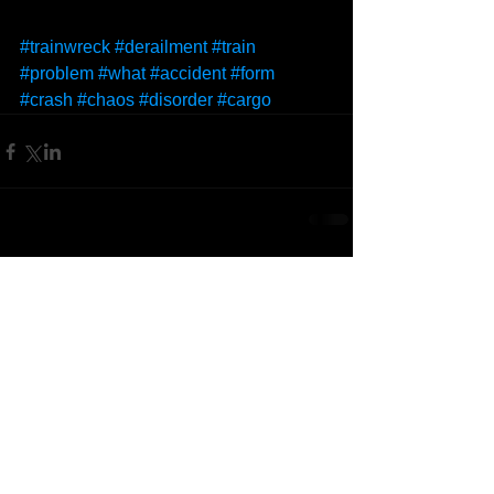
#trainwreck
#derailment
#train
#problem
#what
#accident
#form
#crash
#chaos
#disorder
#cargo
Comments
Write a comment...