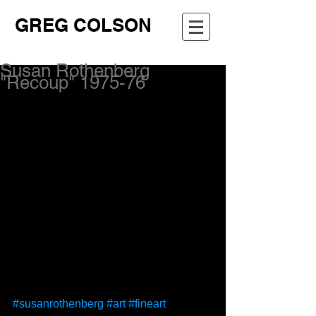
GREG COLSON
Susan Rothenberg
"Recoup" 1975-76
#susanrothenberg
#art
#fineart