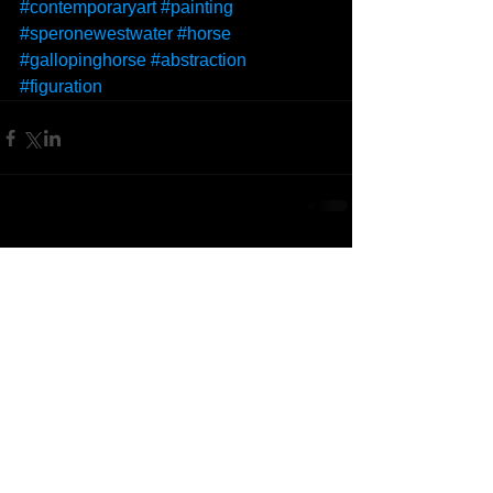
#contemporaryart
#painting
#speronewestwater
#horse
#gallopinghorse
#abstraction
#figuration
Comments
Write a comment...