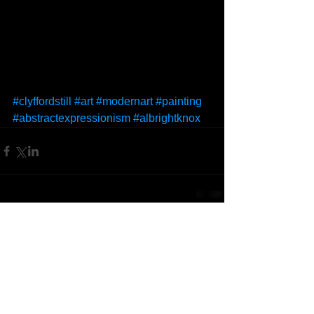
#clyffordstill
#art
#modernart
#painting
#abstractexpressionism
#albrightknox
Comments
Write a comment...