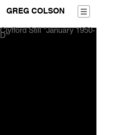
GREG COLSON
Clyfford Still "January 1950-
D"