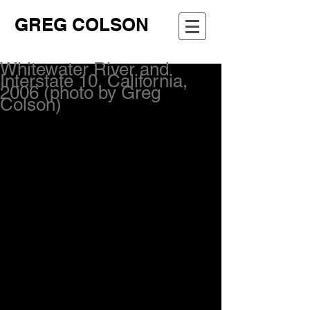
GREG COLSON
Whitewater River and
Interstate 10, California,
2006 (photo by Greg
Colson)