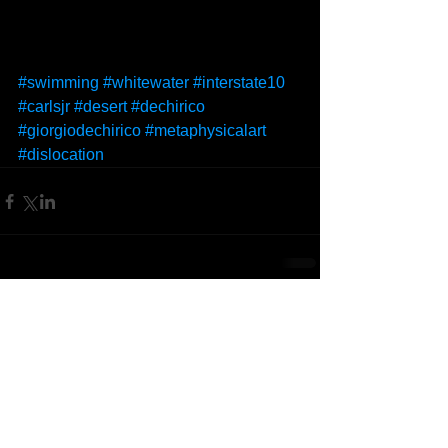
#swimming
#whitewater
#interstate10
#carlsjr
#desert
#dechirico
#giorgiodechirico
#metaphysicalart
#dislocation
Comments
Write a comment...