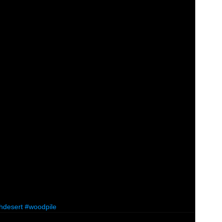
hdesert
#woodpile