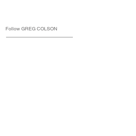
Follow GREG COLSON