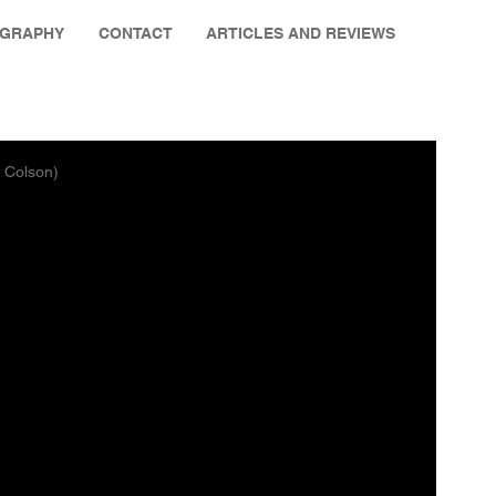
OGRAPHY
CONTACT
ARTICLES AND REVIEWS
g Colson)