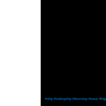
#ship
#sailingship
#doorstop
#wave
#hig