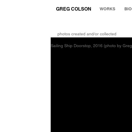
GREG COLSON
WORKS
BI
THE RUMINATION ZONE
photos created and/or collected
Sailing Ship Doorstop, 2016 (photo by Gre