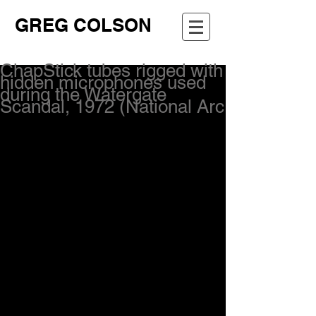
GREG COLSON
ChapStick tubes rigged with
hidden microphones used
during the Watergate
Scandal, 1972 (National Arc