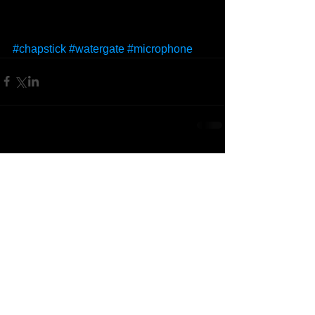
#chapstick
#watergate
#microphone
Comments
Write a comment...