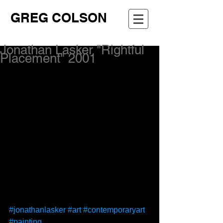
GREG COLSON
Jonathan Lasker "Rightful
Placement" 2001
#jonathanlasker
#art
#contemporaryart
#painting