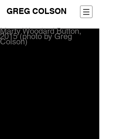
GREG COLSON
Marty Woodard Button,
2015 (photo by Greg
Colson)