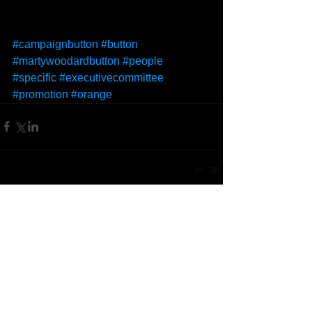
#campaignbutton
#button
#martywoodardbutton
#people
#specific
#executivecommittee
#promotion
#orange
Comments
Write a comment...