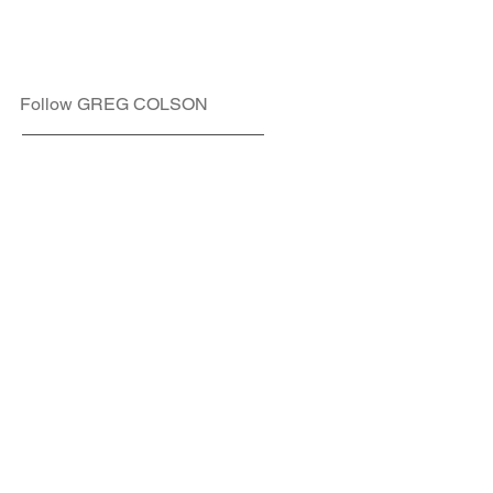
Follow GREG COLSON