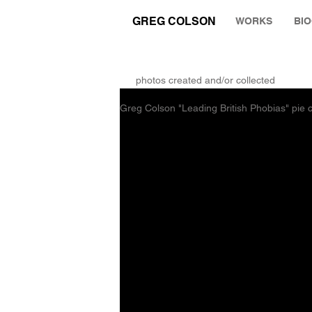
GREG COLSON
WORKS
BI
THE RUMINATION ZONE
photos created and/or collected
Greg Colson "Leading British Phobias" pi