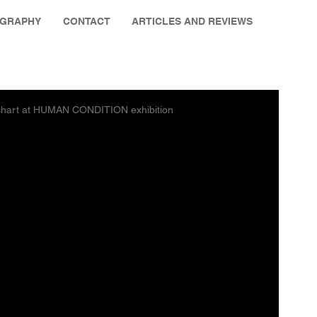
OGRAPHY
CONTACT
ARTICLES AND REVIEWS
e chart at HUMAN CONDITION exhibition