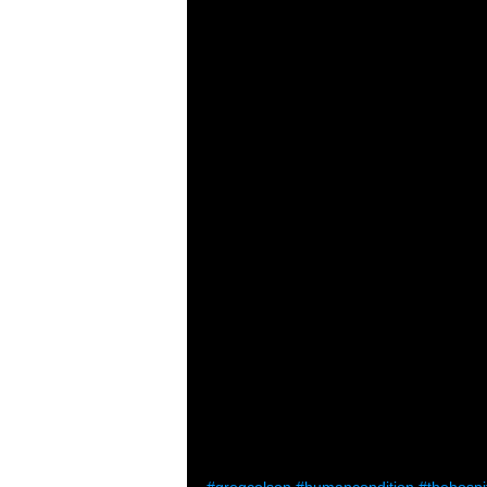
#gregcolson
#humancondition
#thehospi